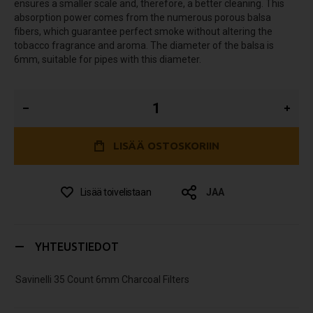
ensures a smaller scale and, therefore, a better cleaning. This
absorption power comes from the numerous porous balsa
fibers, which guarantee perfect smoke without altering the
tobacco fragrance and aroma. The diameter of the balsa is
6mm, suitable for pipes with this diameter.
LISÄÄ OSTOSKORIIN
Lisää toivelistaan
JAA
YHTEUSTIEDOT
Savinelli 35 Count 6mm Charcoal Filters