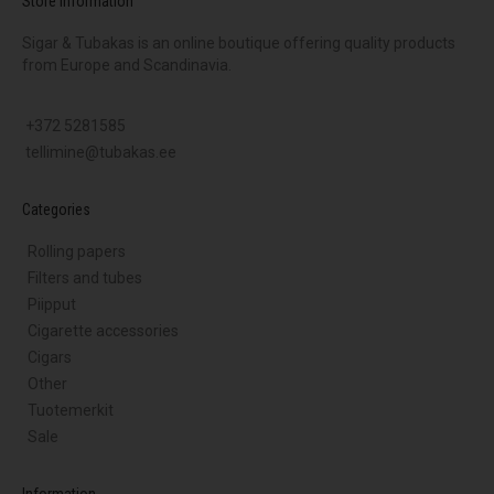
Store Information
Sigar & Tubakas is an online boutique offering quality products
from Europe and Scandinavia.
+372 5281585
tellimine@tubakas.ee
Categories
Rolling papers
Filters and tubes
Piipput
Cigarette accessories
Cigars
Other
Tuotemerkit
Sale