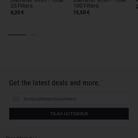
35 Filters
100 Filters
6,20 €
15,50 €
Get the latest deals and more.
Get
the
latest
TILAA UUTISKIRJE
deals
and
more.