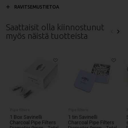
RAVITSEMUSTIETOA
Saattaisit olla kiinnostunut
‹
›
myös näistä tuotteista
Pipe filters
Pipe filters
1 Box Savinelli
1 tin Savinelli
Charcoal Pipe Filters
Charcoal Pipe Filters
Diameter 9mm - Total
Diameter 9mm - Total