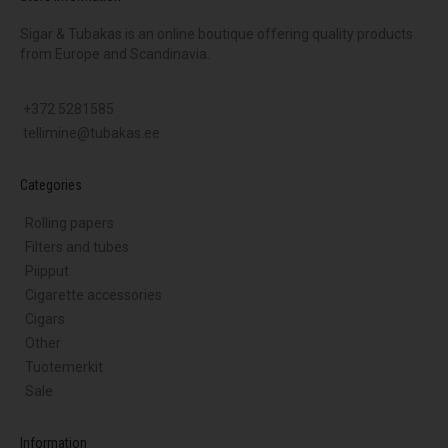
Sigar & Tubakas is an online boutique offering quality products
from Europe and Scandinavia.
+372 5281585
tellimine@tubakas.ee
Categories
Rolling papers
Filters and tubes
Piipput
Cigarette accessories
Cigars
Other
Tuotemerkit
Sale
Information