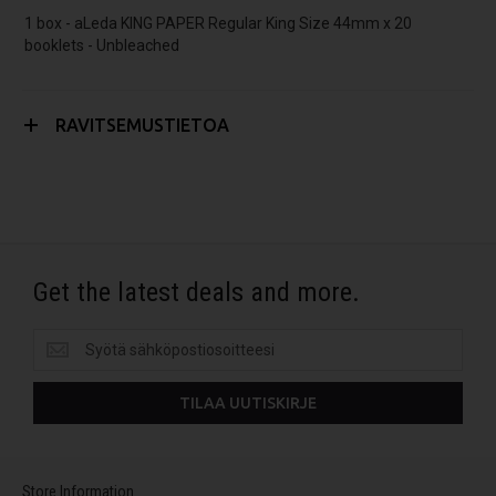
1 box - aLeda KING PAPER Regular King Size 44mm x 20
booklets - Unbleached
RAVITSEMUSTIETOA
Get the latest deals and more.
Get
the
latest
TILAA UUTISKIRJE
deals
and
more.
Store Information