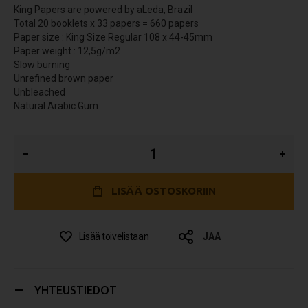
King Papers are powered by aLeda, Brazil
Total 20 booklets x 33 papers = 660 papers
Paper size : King Size Regular 108 x 44-45mm
Paper weight : 12,5g/m2
Slow burning
Unrefined brown paper
Unbleached
Natural Arabic Gum
LISÄÄ OSTOSKORIIN
Lisää toivelistaan
JAA
YHTEUSTIEDOT