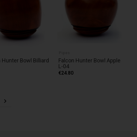
Pipes
 Hunter Bowl Billiard
Falcon Hunter Bowl Apple
L-04
€24.80
ng page
e
Page
Next