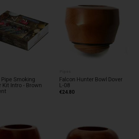
Pipes
 Pipe Smoking
Falcon Hunter Bowl Dover
r Kit Intro - Brown
L-08
ent
€24.80