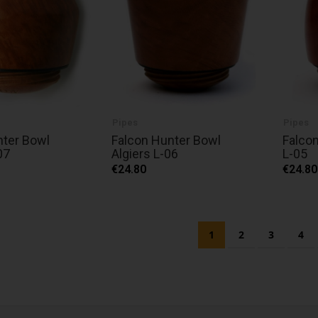
Pipes
Pipes
nter Bowl
Falcon Hunter Bowl
Falcon
07
Algiers L-06
L-05
€24.80
€24.80
Page
You're currently readi
Page
Page
Pag
1
2
3
4