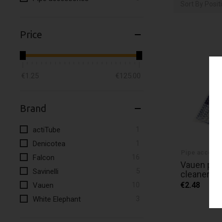
Sort By
Posit
Price
€1.25
€125.00
Brand
item
1
actiTube
item
1
Denicotea
Pipe accesso
items
16
Falcon
Vauen pipe
items
5
Savinelli
cleaners w
items
10
€2.48
Vauen
items
3
White Elephant