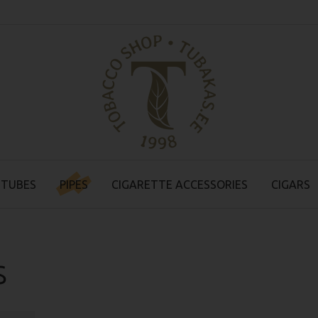
 TUBES
PIPES
CIGARETTE ACCESSORIES
CIGARS
s