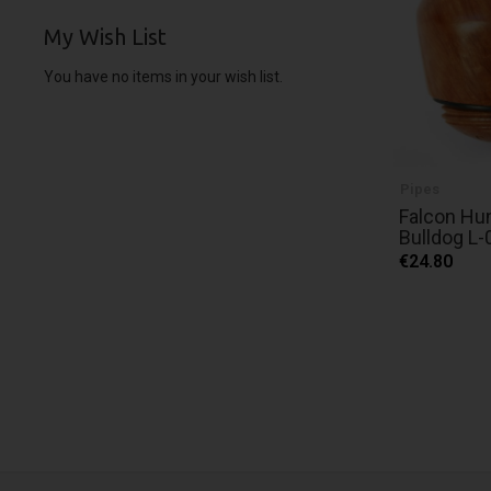
My Wish List
You have no items in your wish list.
Pipes
Falcon Hu
Bulldog L-
€24.80