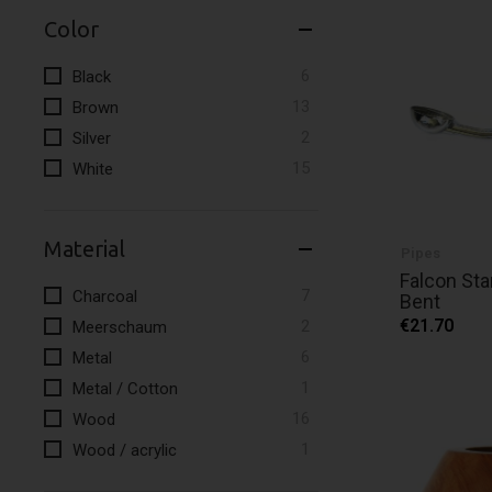
Color
items
6
Black
items
13
Brown
items
2
Silver
items
15
White
Material
Pipes
Falcon Sta
items
7
Charcoal
Bent
items
€21.70
2
Meerschaum
items
6
Metal
item
1
Metal / Cotton
items
16
Wood
item
1
Wood / acrylic