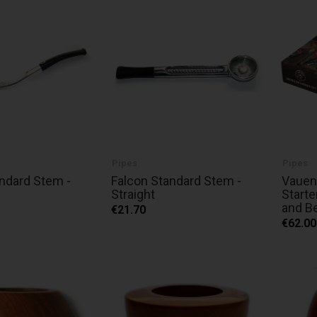
Pipes
Pipes
ndard Stem -
Falcon Standard Stem -
Vauen
Straight
Starte
and B
€21.70
€62.00