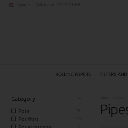
Call us now: +372 52 81 585
English
ROLLING PAPERS
FILTERS AND
Category
Home
Pipes
Pipe
items
21
Pipes
items
15
Pipe filters
items
8
Pipe accessories