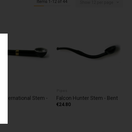
Items
1
-
12
of
44
Show
12
per page
Pipes
 International Stem -
Falcon Hunter Stem - Bent
ht
€24.80