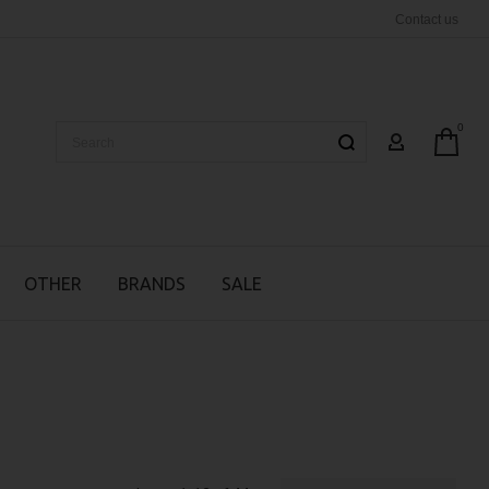
Contact us
0
Search
MY ACCOUN
OTHER
BRANDS
SALE