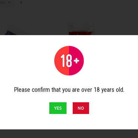
ion
Please confirm that you are over 18 years old.
ries
Pipe accessories
Pipes
 conical
Denicotea cleaners with
Falcon
ith bristles x 80
bristles x 80
Straig
YES
NO
€2.17
€27.90