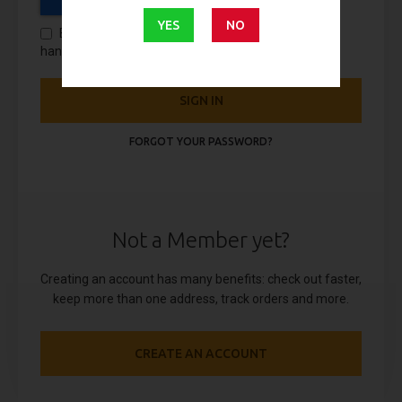
YES
NO
By using this form you agree with the storage and
handling of your data by this website.
SIGN IN
FORGOT YOUR PASSWORD?
Not a Member yet?
Creating an account has many benefits: check out faster,
keep more than one address, track orders and more.
CREATE AN ACCOUNT