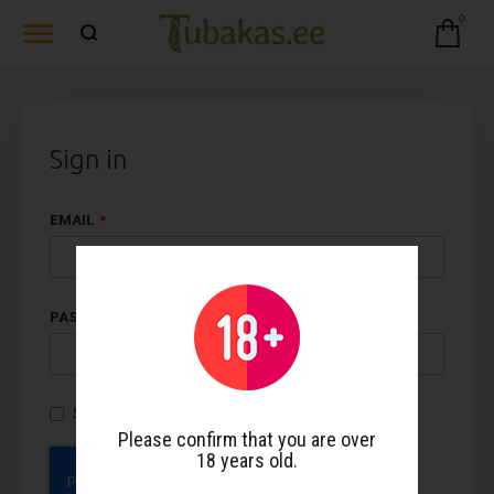
0
Sign in
EMAIL
PASSWORD
Show Password
Please confirm that you are over
18 years old.