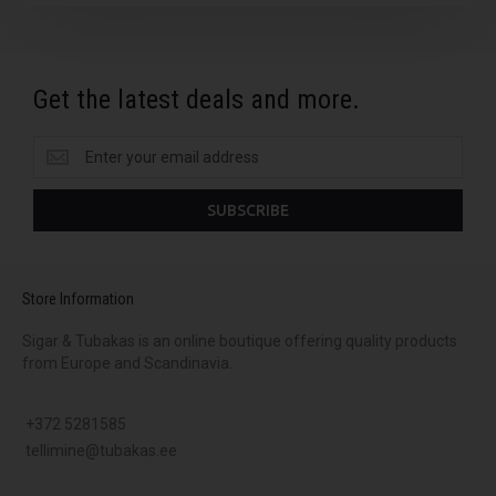
Get the latest deals and more.
Get
the
latest
SUBSCRIBE
deals
and
more.
Store Information
Sigar & Tubakas is an online boutique offering quality products
from Europe and Scandinavia.
+372 5281585
tellimine@tubakas.ee