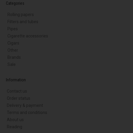
Categories
Rolling papers
Filters and tubes
Pipes
Cigarette accessories
Cigars
Other
Brands
Sale
Information
Contact us
Order status
Delivery & payment
Terms and conditions
About us
Reading