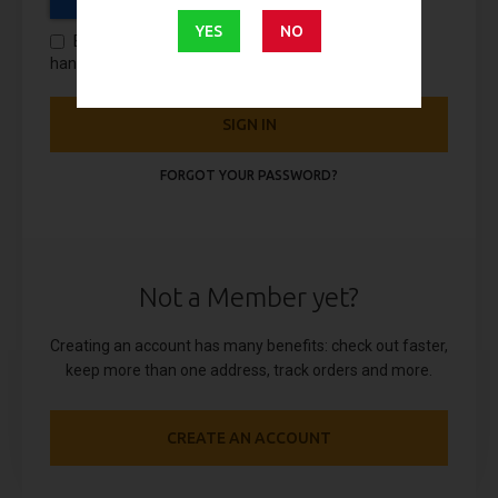
YES
NO
By using this form you agree with the storage and
handling of your data by this website.
SIGN IN
FORGOT YOUR PASSWORD?
Not a Member yet?
Creating an account has many benefits: check out faster,
keep more than one address, track orders and more.
CREATE AN ACCOUNT