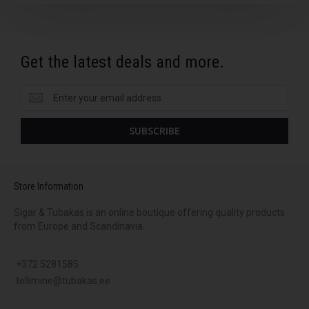
Get the latest deals and more.
Get
the
latest
SUBSCRIBE
deals
and
more.
Store Information
Sigar & Tubakas is an online boutique offering quality products
from Europe and Scandinavia.
+372 5281585
tellimine@tubakas.ee