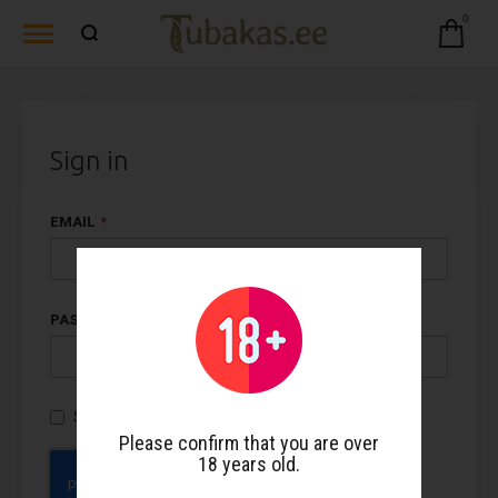
0
Sign in
EMAIL
PASSWORD
Show Password
Please confirm that you are over
18 years old.