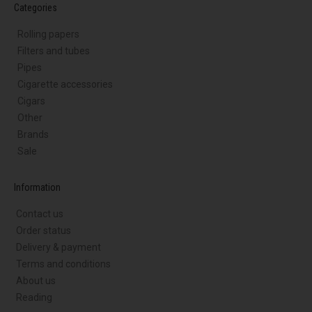
Categories
Rolling papers
Filters and tubes
Pipes
Cigarette accessories
Cigars
Other
Brands
Sale
Information
Contact us
Order status
Delivery & payment
Terms and conditions
About us
Reading